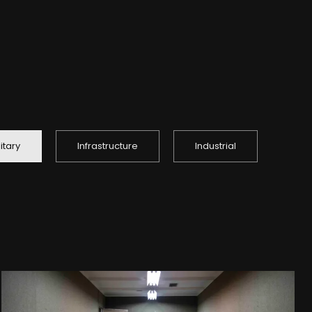
litary
Infrastructure
Industrial