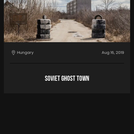
Hungary
Aug 16, 2019
Soviet Ghost Town