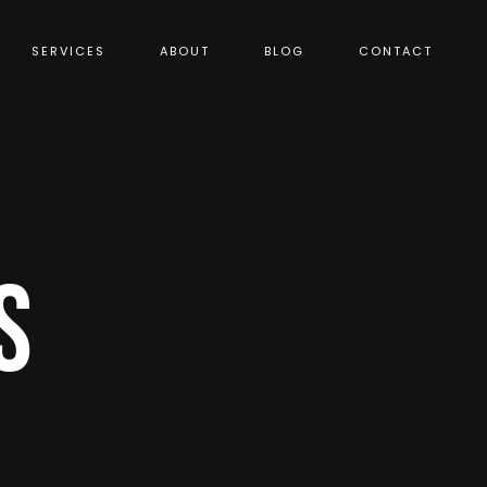
SERVICES
ABOUT
BLOG
CONTACT
S