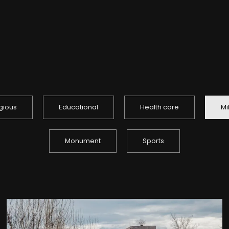
igious
Educational
Health care
Mi
Monument
Sports