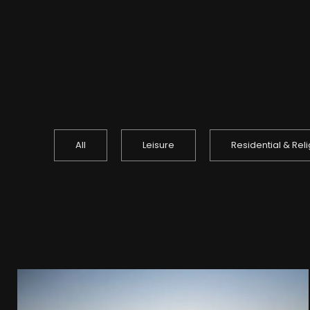
All
Leisure
Residential & Rel