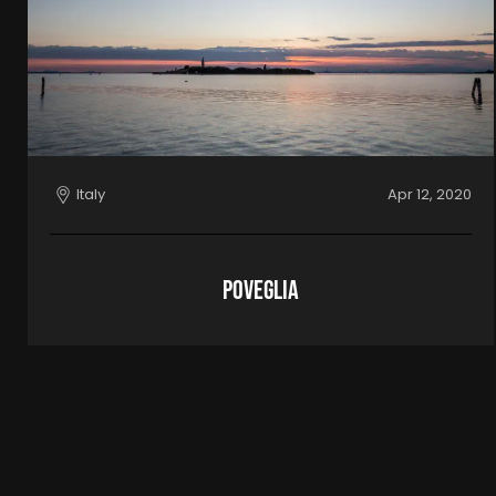
Italy
Apr 12, 2020
Poveglia