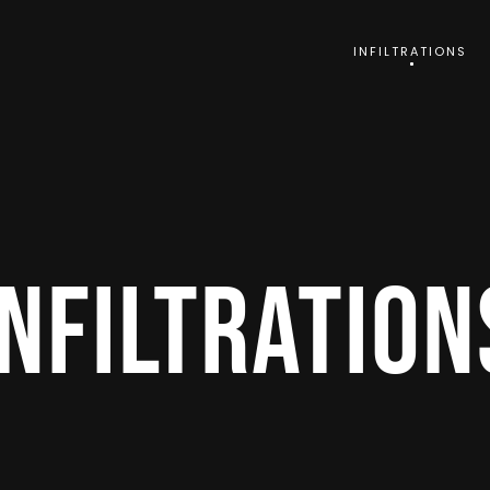
INFILTRATIONS
INFILTRATION