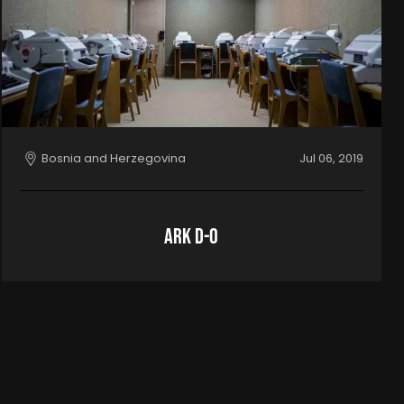
Bosnia and Herzegovina
Jul 06, 2019
ARK D-0